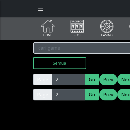
HOME
SLOT
CASINO
Semua
Page
Go
Prev
Nex
Page
Go
Prev
Nex