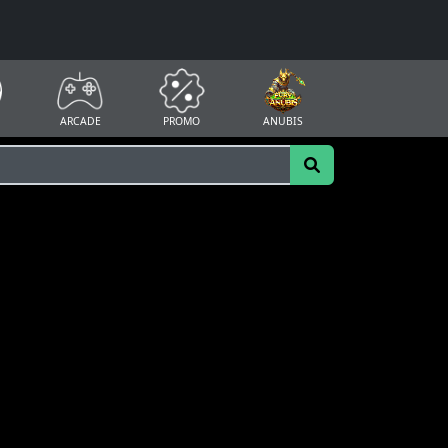
ARCADE
PROMO
ANUBIS