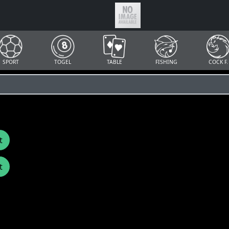
SPORT
TOGEL
TABLE
FISHING
COCK F.
t
t