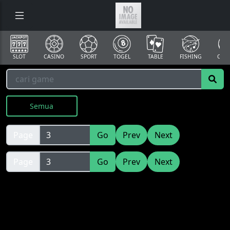
SLOT
CASINO
SPORT
TOGEL
TABLE
FISHING
COCK
Semua
Page
Go
Prev
Next
Page
Go
Prev
Next