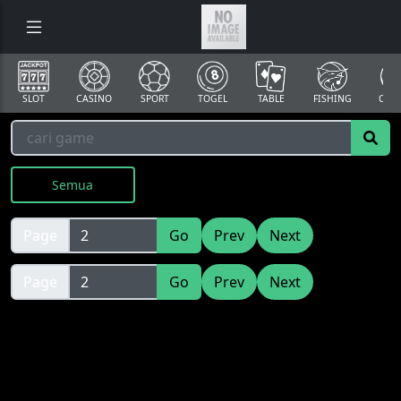
SLOT
CASINO
SPORT
TOGEL
TABLE
FISHING
COCK
Semua
Page
Go
Prev
Next
Page
Go
Prev
Next