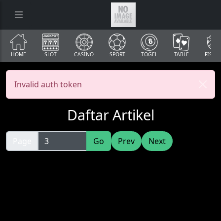
HOME
SLOT
CASINO
SPORT
TOGEL
TABLE
FISHI
Invalid auth token
Daftar Artikel
Page
Go
Prev
Next