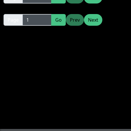
Page
Go
Prev
Next