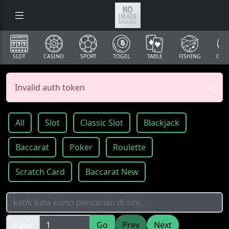
SLOT
CASINO
SPORT
TOGEL
TABLE
FISHING
COCK
Invalid auth token
All
Slot
Classic Slot
Blackjack
Baccarat
Poker
Roulette
Scratch Card
Baccarat New
Page
Go
Prev
Next